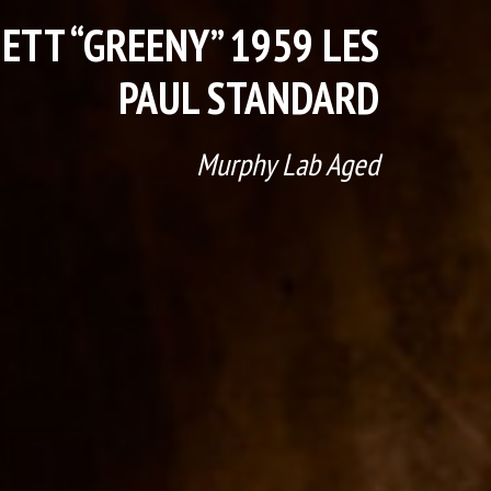
ETT “GREENY” 1959 LES
PAUL STANDARD
Murphy Lab Aged