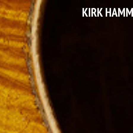
KIRK HAMM