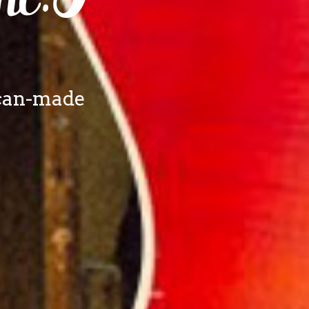
ican-made