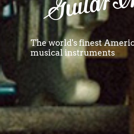
The world's finest Amer
musical instruments