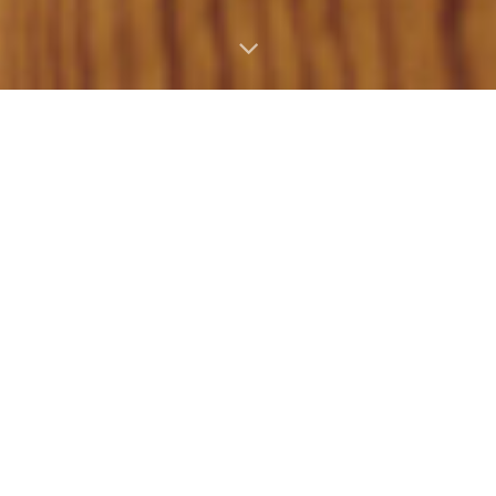
Epiphone
Masterbilt Gem
Archer Sheraton